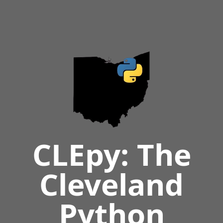
CLEpy: The
Cleveland
Python