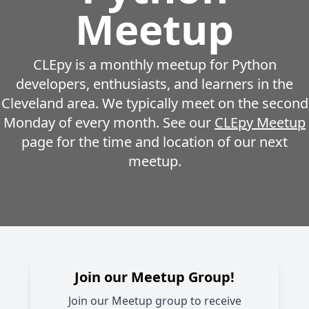
Meetup
CLEpy is a monthly meetup for Python
developers, enthusiasts, and learners in the
Cleveland area. We typically meet on the second
Monday of every month. See our
CLEpy Meetup
page for the time and location of our next
meetup.
Join our Meetup Group!
Join our Meetup group to receive